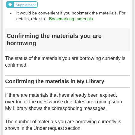
Supplement
It would be convenient if you bookmark the materials. For
details, refer to
Bookmarking materials
.
Confirming the materials you are
borrowing
The status of the materials you are borrowing currently is
confirmed.
Confirming the materials in My Library
If there are materials that have already been expired,
overdue or the ones whose due dates are coming soon,
My Library shows the corresponding messages.
The number of materials you are borrowing currently is
shown in the Under request section.