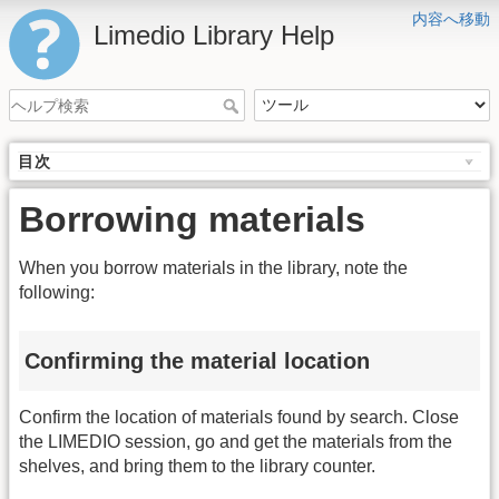
内容へ移動
Limedio Library Help
目次
Borrowing materials
When you borrow materials in the library, note the
following:
Confirming the material location
Confirm the location of materials found by search. Close
the LIMEDIO session, go and get the materials from the
shelves, and bring them to the library counter.