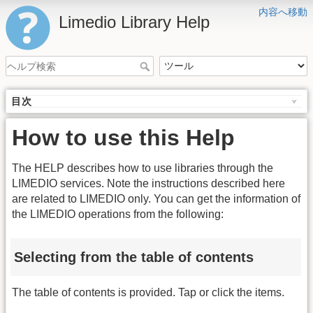
内容へ移動
Limedio Library Help
目次
How to use this Help
The HELP describes how to use libraries through the
LIMEDIO services. Note the instructions described here
are related to LIMEDIO only. You can get the information of
the LIMEDIO operations from the following:
Selecting from the table of contents
The table of contents is provided. Tap or click the items.