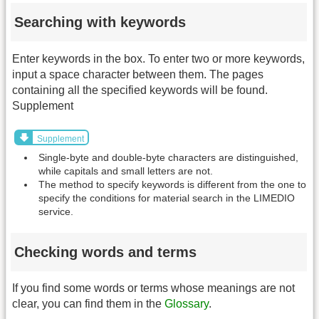
Searching with keywords
Enter keywords in the box. To enter two or more keywords,
input a space character between them. The pages
containing all the specified keywords will be found.
Supplement
Supplement
Single-byte and double-byte characters are distinguished,
while capitals and small letters are not.
The method to specify keywords is different from the one to
specify the conditions for material search in the LIMEDIO
service.
Checking words and terms
If you find some words or terms whose meanings are not
clear, you can find them in the
Glossary
.