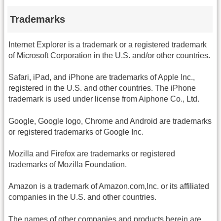
Trademarks
Internet Explorer is a trademark or a registered trademark
of Microsoft Corporation in the U.S. and/or other countries.
Safari, iPad, and iPhone are trademarks of Apple Inc.,
registered in the U.S. and other countries. The iPhone
trademark is used under license from Aiphone Co., Ltd.
Google, Google logo, Chrome and Android are trademarks
or registered trademarks of Google Inc.
Mozilla and Firefox are trademarks or registered
trademarks of Mozilla Foundation.
Amazon is a trademark of Amazon.com,Inc. or its affiliated
companies in the U.S. and other countries.
The names of other companies and products herein are