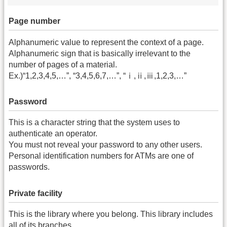
Page number
Alphanumeric value to represent the context of a page.
Alphanumeric sign that is basically irrelevant to the
number of pages of a material.
Ex.)“1,2,3,4,5,…”, “3,4,5,6,7,…”, “ⅰ,ⅱ,ⅲ,1,2,3,…”
Password
This is a character string that the system uses to
authenticate an operator.
You must not reveal your password to any other users.
Personal identification numbers for ATMs are one of
passwords.
Private facility
This is the library where you belong. This library includes
all of its branches.