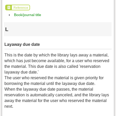
Reference
Book/journal title
L
Layaway due date
This is the date by which the library lays away a material,
which has just become available, for a user who reserved
the material. This due date is also called 'reservation
layaway due date.'
The user who reserved the material is given priority for
borrowing the material until the layaway due date.
When the layaway due date passes, the material
reservation is automatically canceled, and the library lays
away the material for the user who reserved the material
next.