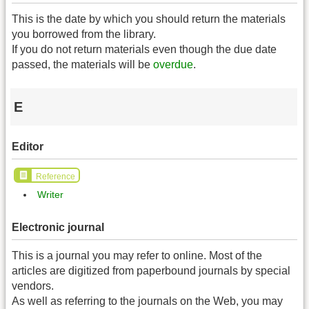
This is the date by which you should return the materials
you borrowed from the library.
If you do not return materials even though the due date
passed, the materials will be
overdue
.
E
Editor
Reference
Writer
Electronic journal
This is a journal you may refer to online. Most of the
articles are digitized from paperbound journals by special
vendors.
As well as referring to the journals on the Web, you may