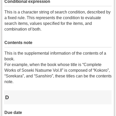
Conditional expression
This is a character string of search condition, described by
a fixed rule. This represents the condition to evaluate
search items, values specified for the items, and
combination of both.
Contents note
This is the supplemental information of the contents of a
book.
For example, when the book whose title is “Complete
Works of Soseki Natsume Vol.II” is composed of “Kokoro”,
“Sorekara”, and “Sanshiro”, these titles can be the contents
note.
D
Due date