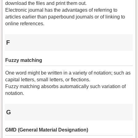
download the files and print them out.
Electronic journal has the advantages of referring to
articles earlier than paperbound journals or of linking to
online references.
F
Fuzzy matching
One word might be written in a variety of notation; such as
capital letters, small letters, or flections.
Fuzzy matching absorbs automatically such variation of
notation.
G
GMD (General Material Designation)