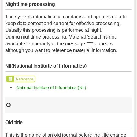
Nighttime processing
The system automatically maintains and updates data to
keep data correct and current for effective processing.
Usually this processing is performed at night.
During nighttime processing, Material Search is not
available temporarily or the message '***' appears
although you want to reference material information.
NII(National Institute of Informatics)
Reference
National Institute of Informatics (NII)
O
Old title
This is the name of an old journal before the title change.