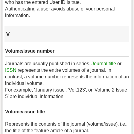
who has the entered User ID is true.
Authenticating a user avoids abuse of your personal
information.
V
Volume/issue number
Journals are usually published in series.
Journal title
or
ISSN
represents the entire volumes of a journal. In
contrast, a volume number represents the information of an
individual volume.
For example, 'January issue', 'Vol.123', or 'Volume 2 Issue
5' are individual information.
Volume/issue title
Represents the contents of the journal (volume/issue), i.e.,
the title of the feature article of a journal.