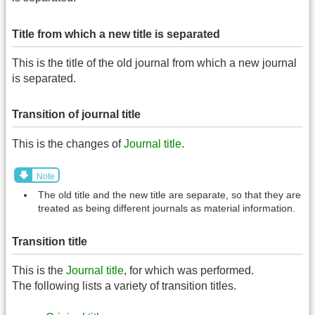
Title from which a new title is separated
This is the title of the old journal from which a new journal
is separated.
Transition of journal title
This is the changes of
Journal title
.
Note
The old title and the new title are separate, so that they are
treated as being different journals as material information.
Transition title
This is the
Journal title
, for which was performed.
The following lists a variety of transition titles.