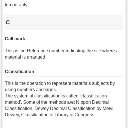
temporarily.
C
Call mark
This is the Reference number indicating the site where a
material is arranged
Classification
This is the operation to represent materials subjects by
using numbers and signs.
The system of classification is called 'classification
method'. Some of the methods are: Nippon Decimal
Classification, Dewey Decimal Classification by Melvil
Dewey, Classification of Library of Congress.