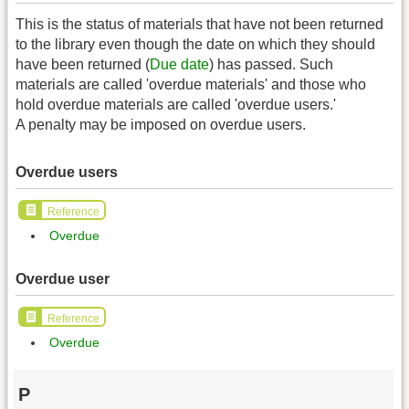
This is the status of materials that have not been returned
to the library even though the date on which they should
have been returned (
Due date
) has passed. Such
materials are called 'overdue materials' and those who
hold overdue materials are called 'overdue users.'
A penalty may be imposed on overdue users.
Overdue users
Reference
Overdue
Overdue user
Reference
Overdue
P