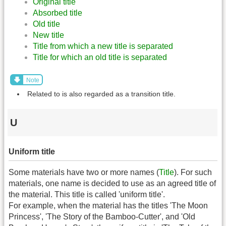
Original title
Absorbed title
Old title
New title
Title from which a new title is separated
Title for which an old title is separated
Note
Related to is also regarded as a transition title.
U
Uniform title
Some materials have two or more names (
Title
). For such
materials, one name is decided to use as an agreed title of
the material. This title is called 'uniform title'.
For example, when the material has the titles 'The Moon
Princess', 'The Story of the Bamboo-Cutter', and 'Old