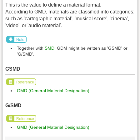
This is the value to define a material format.
According to GMD, materials are classified into categories;
such as 'cartographic material', 'musical score', 'cinema',
'video', or 'audio material'.
Note
Together with
SMD
, GDM might be written as 'GSMD' or
'G/SMD'.
GSMD
Reference
GMD (General Material Designation)
G/SMD
Reference
GMD (General Material Designation)