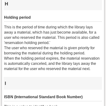
H
Holding period
This is the period of time during which the library lays
away a material, which has just become available, for a
user who reserved the material. This period is also called
'reservation holding period.'
The user who reserved the material is given priority for
borrowing the material during the holding period.
When the holding period expires, the material reservation
is automatically canceled, and the library lays away the
material for the user who reserved the material next.
I
ISBN (International Standard Book Number)