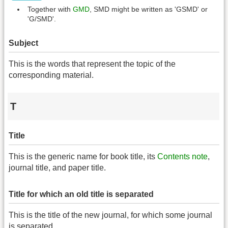
Together with
GMD
, SMD might be written as 'GSMD' or
'G/SMD'.
Subject
This is the words that represent the topic of the
corresponding material.
T
Title
This is the generic name for book title, its
Contents note
,
journal title, and paper title.
Title for which an old title is separated
This is the title of the new journal, for which some journal
is separated.