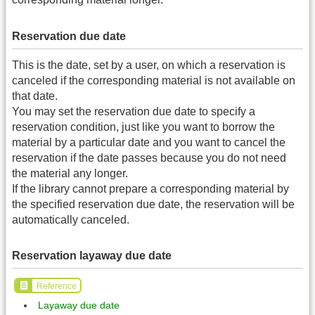
Reservation due date
This is the date, set by a user, on which a reservation is
canceled if the corresponding material is not available on
that date.
You may set the reservation due date to specify a
reservation condition, just like you want to borrow the
material by a particular date and you want to cancel the
reservation if the date passes because you do not need
the material any longer.
If the library cannot prepare a corresponding material by
the specified reservation due date, the reservation will be
automatically canceled.
Reservation layaway due date
Reference
Layaway due date