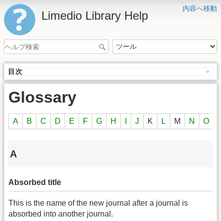
内容へ移動
Limedio Library Help
目次
Glossary
A
B
C
D
E
F
G
H
I
J
K
L
M
N
O
A
Absorbed title
This is the name of the new journal after a journal is
absorbed into another journal.