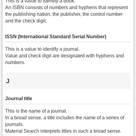
This is a value to identify a book.
An ISBN consists of numbers and hyphens that represent
the publishing nation, the publisher, the control number
and the check digit.
ISSN (International Standard Serial Number)
This is a value to identify a journal.
Value and check digit are designated with hyphens and
numbers.
J
Journal title
This is the name of a journal.
In a broad sense, a title includes the name of a series of
journals.
Material Search interprets titles in such a broad sense.