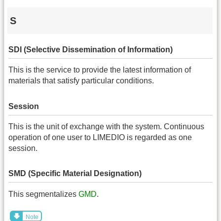
S
SDI (Selective Dissemination of Information)
This is the service to provide the latest information of
materials that satisfy particular conditions.
Session
This is the unit of exchange with the system. Continuous
operation of one user to LIMEDIO is regarded as one
session.
SMD (Specific Material Designation)
This segmentalizes
GMD
.
Note