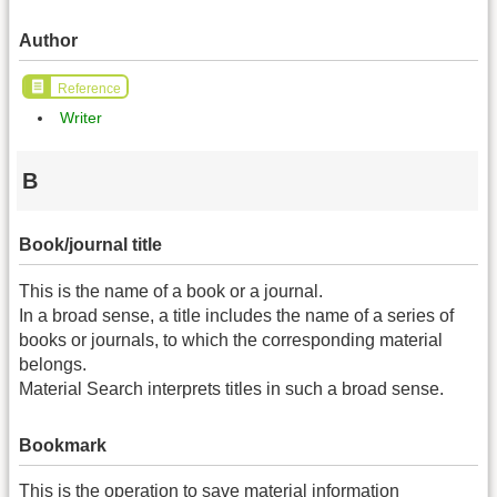
Author
Reference
Writer
B
Book/journal title
This is the name of a book or a journal.
In a broad sense, a title includes the name of a series of
books or journals, to which the corresponding material
belongs.
Material Search interprets titles in such a broad sense.
Bookmark
This is the operation to save material information