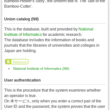
Bamboo-Hewer's Story', the uniform title is 'The Tale of the
Bamboo-Cutter'.
Union catalog (NII)
This is the database, built and provided by
National
Institute of Informatics
for academic research.
The database includes the information of books and
journals that the libraries of universities and colleges in
Japan are holding.
Reference
National Institute of Informatics (NII)
User authentication
This is the procedure that the system examines whether
an operator is true.
On 本サービス, only when you enter a correct pair of the
User ID and the password, the system proves that the user