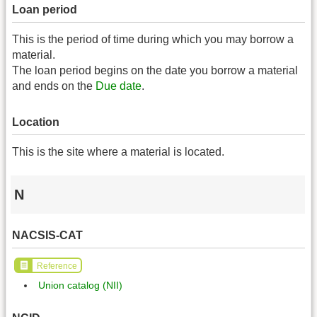
Loan period
This is the period of time during which you may borrow a
material.
The loan period begins on the date you borrow a material
and ends on the
Due date
.
Location
This is the site where a material is located.
N
NACSIS-CAT
Reference
Union catalog (NII)