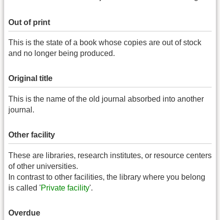
Out of print
This is the state of a book whose copies are out of stock
and no longer being produced.
Original title
This is the name of the old journal absorbed into another
journal.
Other facility
These are libraries, research institutes, or resource centers
of other universities.
In contrast to other facilities, the library where you belong
is called '
Private facility
'.
Overdue