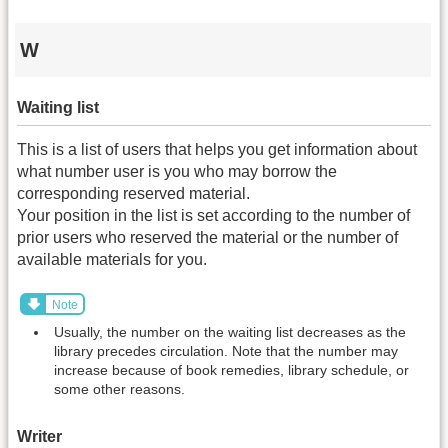
W
Waiting list
This is a list of users that helps you get information about
what number user is you who may borrow the
corresponding reserved material.
Your position in the list is set according to the number of
prior users who reserved the material or the number of
available materials for you.
Note
Usually, the number on the waiting list decreases as the
library precedes circulation. Note that the number may
increase because of book remedies, library schedule, or
some other reasons.
Writer