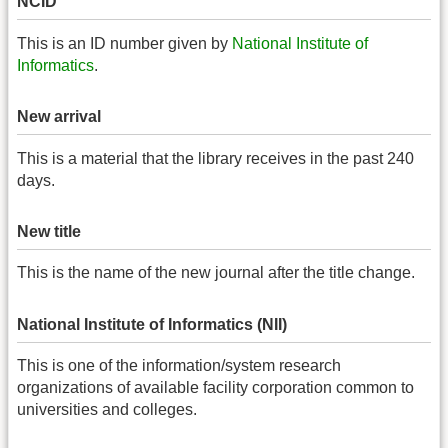
NCID
This is an ID number given by
National Institute of
Informatics
.
New arrival
This is a material that the library receives in the past 240
days.
New title
This is the name of the new journal after the title change.
National Institute of Informatics (NII)
This is one of the information/system research
organizations of available facility corporation common to
universities and colleges.