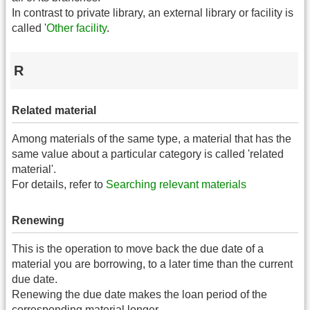
In contrast to private library, an external library or facility is
called '
Other facility
.
R
Related material
Among materials of the same type, a material that has the
same value about a particular category is called 'related
material'.
For details, refer to
Searching relevant materials
Renewing
This is the operation to move back the due date of a
material you are borrowing, to a later time than the current
due date.
Renewing the due date makes the loan period of the
corresponding material longer.