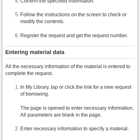
Confirm the specified information.
Follow the instructions on the screen to check or
modify the contents.
Register the request and get the request number.
Entering material data
All the necessary information of the material is entered to
complete the request.
In My Library, tap or click the link for a new request
of borrowing.
The page is opened to enter necessary information.
All parameters are blank in the page.
Enter necessary information to specify a material.