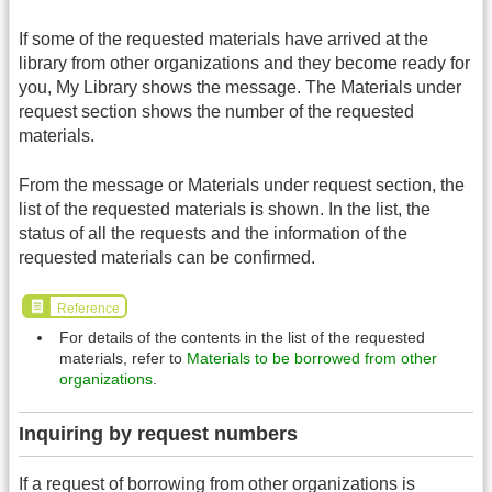
If some of the requested materials have arrived at the
library from other organizations and they become ready for
you, My Library shows the message. The Materials under
request section shows the number of the requested
materials.
From the message or Materials under request section, the
list of the requested materials is shown. In the list, the
status of all the requests and the information of the
requested materials can be confirmed.
Reference
For details of the contents in the list of the requested
materials, refer to
Materials to be borrowed from other
organizations
.
Inquiring by request numbers
If a request of borrowing from other organizations is