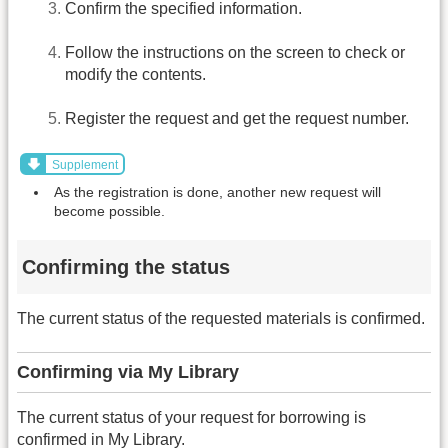
Confirm the specified information.
Follow the instructions on the screen to check or
modify the contents.
Register the request and get the request number.
Supplement
As the registration is done, another new request will
become possible.
Confirming the status
The current status of the requested materials is confirmed.
Confirming via My Library
The current status of your request for borrowing is
confirmed in My Library.