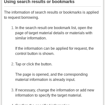
Using search results or bookmarks
The information of search results or bookmarks is applied
to request borrowing.
In the search result ore bookmark list, open the
page of target material details or materials with
similar information.
If the information can be applied for request, the
control button is shown.
Tap or click the button.
The page is opened, and the corresponding
material information is already input.
If necessary, change the information or add new
information to specify the target material.