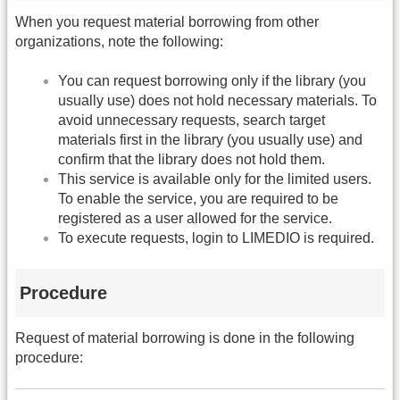
When you request material borrowing from other
organizations, note the following:
You can request borrowing only if the library (you
usually use) does not hold necessary materials. To
avoid unnecessary requests, search target
materials first in the library (you usually use) and
confirm that the library does not hold them.
This service is available only for the limited users.
To enable the service, you are required to be
registered as a user allowed for the service.
To execute requests, login to LIMEDIO is required.
Procedure
Request of material borrowing is done in the following
procedure: