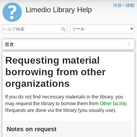
内容へ移動
Limedio Library Help
目次
Requesting material
borrowing from other
organizations
If you do not find necessary materials in the library, you
may request the library to borrow them from
Other facility
.
Requests are done via the library (you usually use).
Notes on request