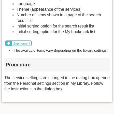
Language
Theme (appearance of the services)
Number of items shown in a page of the search
result list
Initial sorting option for the search result list
Initial sorting option for the My bookmark list
Supplement
The available items vary depending on the library settings.
Procedure
The service settings are changed in the dialog box opened
from the Personal settings section in My Library. Follow
the instructions in the dialog box.