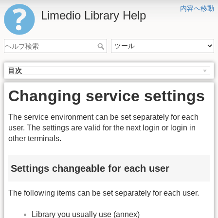
内容へ移動
Limedio Library Help
目次
Changing service settings
The service environment can be set separately for each
user. The settings are valid for the next login or login in
other terminals.
Settings changeable for each user
The following items can be set separately for each user.
Library you usually use (annex)