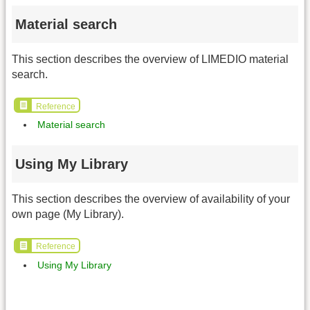
Material search
This section describes the overview of LIMEDIO material
search.
Reference
Material search
Using My Library
This section describes the overview of availability of your
own page (My Library).
Reference
Using My Library