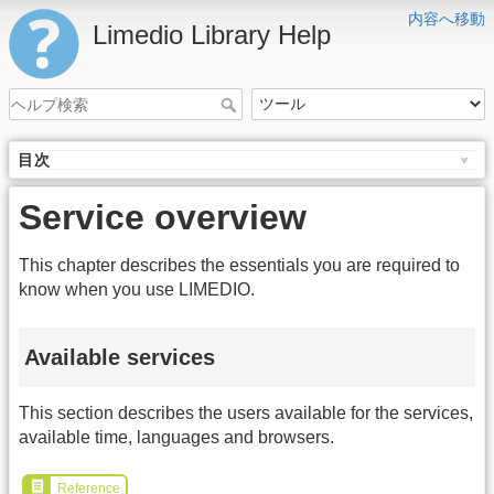
内容へ移動
Limedio Library Help
目次
Service overview
This chapter describes the essentials you are required to
know when you use LIMEDIO.
Available services
This section describes the users available for the services,
available time, languages and browsers.
Reference