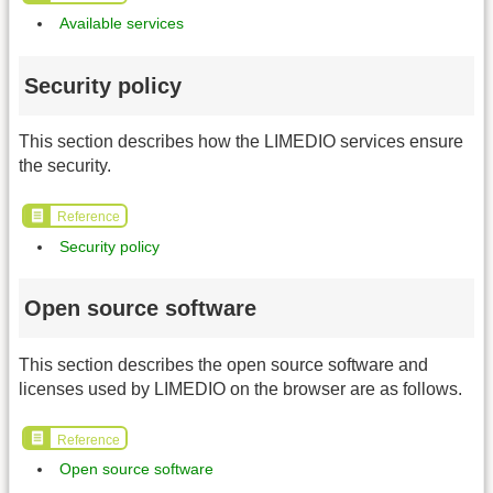
Available services
Security policy
This section describes how the LIMEDIO services ensure
the security.
Reference
Security policy
Open source software
This section describes the open source software and
licenses used by LIMEDIO on the browser are as follows.
Reference
Open source software